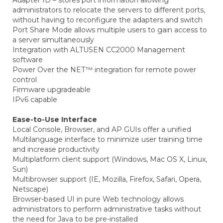
Adapter ID – stores port information allowing
administrators to relocate the servers to different ports,
without having to reconfigure the adapters and switch
Port Share Mode allows multiple users to gain access to
a server simultaneously
Integration with ALTUSEN CC2000 Management
software
Power Over the NET™ integration for remote power
control
Firmware upgradeable
IPv6 capable
Ease-to-Use Interface
Local Console, Browser, and AP GUIs offer a unified
Multilanguage interface to minimize user training time
and increase productivity
Multiplatform client support (Windows, Mac OS X, Linux,
Sun)
Multibrowser support (IE, Mozilla, Firefox, Safari, Opera,
Netscape)
Browser-based UI in pure Web technology allows
administrators to perform administrative tasks without
the need for Java to be pre-installed