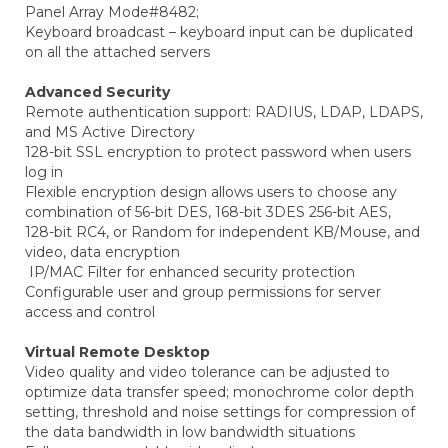
Panel Array Mode#8482;
Keyboard broadcast – keyboard input can be duplicated
on all the attached servers
Advanced Security
Remote authentication support: RADIUS, LDAP, LDAPS,
and MS Active Directory
128-bit SSL encryption to protect password when users
log in
Flexible encryption design allows users to choose any
combination of 56-bit DES, 168-bit 3DES 256-bit AES,
128-bit RC4, or Random for independent KB/Mouse, and
video, data encryption
IP/MAC Filter for enhanced security protection
Configurable user and group permissions for server
access and control
Virtual Remote Desktop
Video quality and video tolerance can be adjusted to
optimize data transfer speed; monochrome color depth
setting, threshold and noise settings for compression of
the data bandwidth in low bandwidth situations