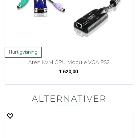
Hurtigvisning
Aten KVM CPU Module VGA PS2
1 620,00
ALTERNATIVER