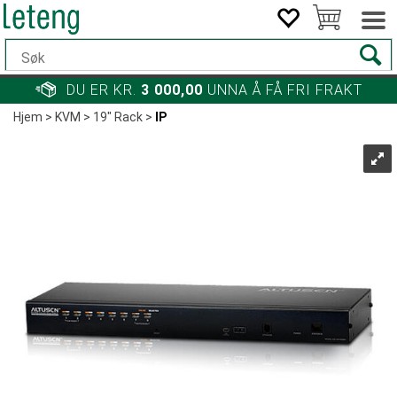
DU ER KR.
3 000,00
UNNA Å FÅ FRI FRAKT
Hjem
>
KVM
>
19" Rack
>
IP