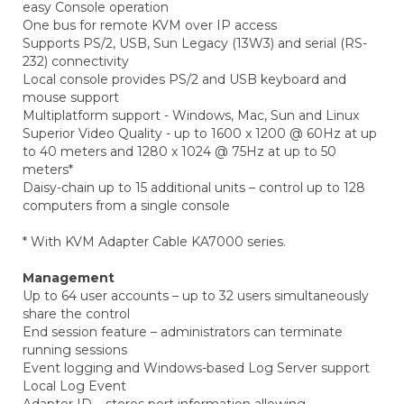
easy Console operation
One bus for remote KVM over IP access
Supports PS/2, USB, Sun Legacy (13W3) and serial (RS-
232) connectivity
Local console provides PS/2 and USB keyboard and
mouse support
Multiplatform support - Windows, Mac, Sun and Linux
Superior Video Quality - up to 1600 x 1200 @ 60Hz at up
to 40 meters and 1280 x 1024 @ 75Hz at up to 50
meters*
Daisy-chain up to 15 additional units – control up to 128
computers from a single console
* With KVM Adapter Cable KA7000 series.
Management
Up to 64 user accounts – up to 32 users simultaneously
share the control
End session feature – administrators can terminate
running sessions
Event logging and Windows-based Log Server support
Local Log Event