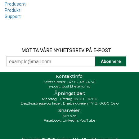
Produsent
Produkt
Support
MOTTA VÅRE NYHETSBREV PÅ E-POST
Kontaktinfo:
Sentralbord:
+47 62 48 24 50
e-post:
post@leteng.no
Åpningstider:
Mandag - Fredag 0700 - 16:00
Besøksadresse og lager: Enebakkveien 117 B, 0680 Oslo
Snarveier:
Min side
Facebook
,
LinkedIn
,
YouTube