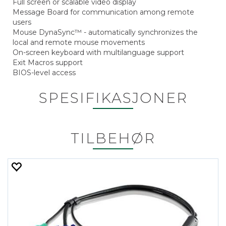
Full screen or scalable video display
Message Board for communication among remote
users
Mouse DynaSync™ - automatically synchronizes the
local and remote mouse movements
On-screen keyboard with multilanguage support
Exit Macros support
BIOS-level access
SPESIFIKASJONER
TILBEHØR