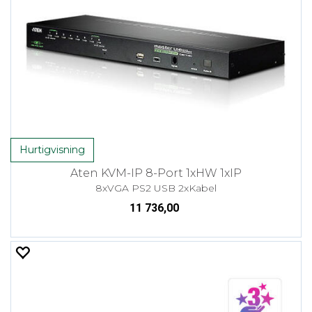
Hurtigvisning
Aten KVM-IP 8-Port 1xHW 1xIP
8xVGA PS2 USB 2xKabel
11 736,00