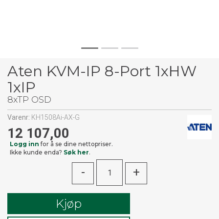
Aten KVM-IP 8-Port 1xHW
1xIP
8xTP OSD
Varenr:
KH1508Ai-AX-G
12 107,00
Logg inn
for å se dine nettopriser.
Ikke kunde enda?
Søk her
.
-
+
Kjøp