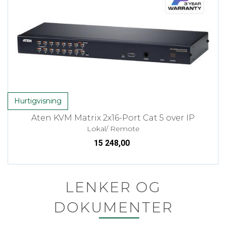
Hurtigvisning
Aten KVM Matrix 2x16-Port Cat 5 over IP
Lokal/ Remote
15 248,00
LENKER OG
DOKUMENTER