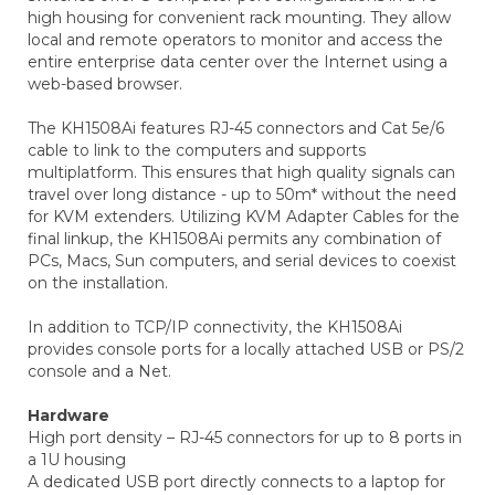
high housing for convenient rack mounting. They allow
local and remote operators to monitor and access the
entire enterprise data center over the Internet using a
web-based browser.
The KH1508Ai features RJ-45 connectors and Cat 5e/6
cable to link to the computers and supports
multiplatform. This ensures that high quality signals can
travel over long distance - up to 50m* without the need
for KVM extenders. Utilizing KVM Adapter Cables for the
final linkup, the KH1508Ai permits any combination of
PCs, Macs, Sun computers, and serial devices to coexist
on the installation.
In addition to TCP/IP connectivity, the KH1508Ai
provides console ports for a locally attached USB or PS/2
console and a Net.
Hardware
High port density – RJ-45 connectors for up to 8 ports in
a 1U housing
A dedicated USB port directly connects to a laptop for