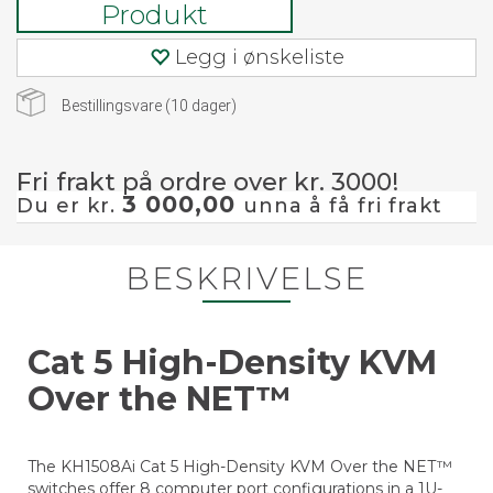
Produkt
Legg i ønskeliste
Bestillingsvare (
10
dager)
Fri frakt på ordre over kr. 3000!
3 000,00
Du er kr.
unna å få fri frakt
BESKRIVELSE
Cat 5 High-Density KVM
Over the NET™
The KH1508Ai Cat 5 High-Density KVM Over the NET™
switches offer 8 computer port configurations in a 1U-