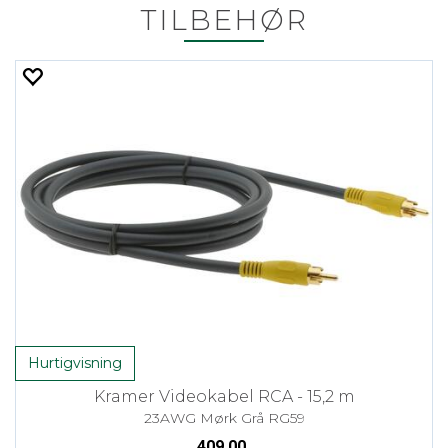
TILBEHØR
Hurtigvisning
Kramer Videokabel RCA - 15,2 m
23AWG Mørk Grå RG59
409,00