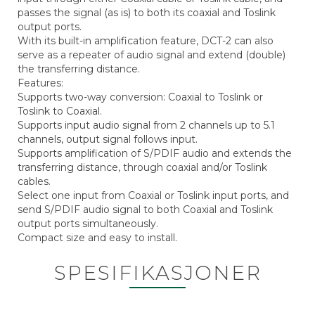
passes the signal (as is) to both its coaxial and Toslink
output ports.
With its built-in amplification feature, DCT-2 can also
serve as a repeater of audio signal and extend (double)
the transferring distance.
Features:
Supports two-way conversion: Coaxial to Toslink or
Toslink to Coaxial.
Supports input audio signal from 2 channels up to 5.1
channels, output signal follows input.
Supports amplification of S/PDIF audio and extends the
transferring distance, through coaxial and/or Toslink
cables.
Select one input from Coaxial or Toslink input ports, and
send S/PDIF audio signal to both Coaxial and Toslink
output ports simultaneously.
Compact size and easy to install.
SPESIFIKASJONER