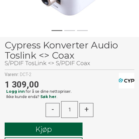
Cypress Konverter Audio
Toslink <> Coax
S/PDIF TosLink <> S/PDIF Coax
Varenr:
DCT-2
1 309,00
Logg inn
for å se dine nettopriser.
Ikke kunde enda?
Søk her
.
-
+
Kjøp