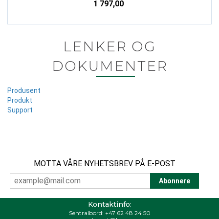
1 797,00
LENKER OG
DOKUMENTER
Produsent
Produkt
Support
MOTTA VÅRE NYHETSBREV PÅ E-POST
Kontaktinfo:
Sentralbord:
+47 62 48 24 50