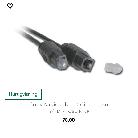
Hurtigvisning
Lindy Audiokabel Digital - 0,5 m
S/PDIF TOSLINK®
78,00