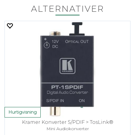
ALTERNATIVER
Hurtigvisning
Kramer Konverter S/PDIF > TosLink®
Mini Audiokonverter