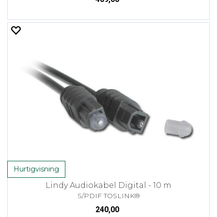
Hurtigvisning
Lindy Audiokabel Digital - 10 m
S/PDIF TOSLINK®
240,00