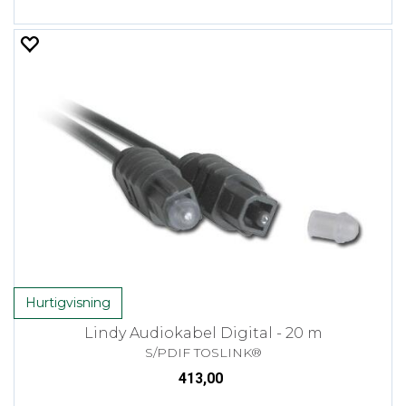
Hurtigvisning
Lindy Audiokabel Digital - 20 m
S/PDIF TOSLINK®
413,00