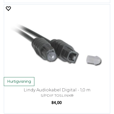
Hurtigvisning
Lindy Audiokabel Digital - 1,0 m
S/PDIF TOSLINK®
84,00