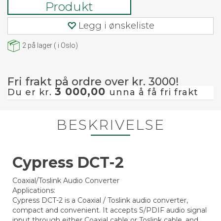
Produkt
Legg i ønskeliste
2
på lager
(
i Oslo)
Fri frakt på ordre over kr. 3000!
3 000,00
Du er kr.
unna å få fri frakt
BESKRIVELSE
Cypress DCT-2
Coaxial/Toslink Audio Converter
Applications:
Cypress DCT-2 is a Coaxial / Toslink audio converter,
compact and convenient. It accepts S/PDIF audio signal
input through either Coaxial cable or Toslink cable, and