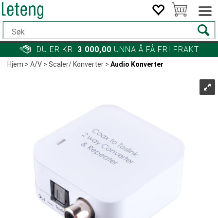
DU ER KR.
3 000,00
UNNA Å FÅ FRI FRAKT
Hjem
>
A/V
>
Scaler/ Konverter
>
Audio Konverter