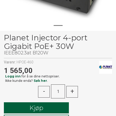
Planet Injector 4-port
Gigabit PoE+ 30W
IEEE802.3at B120W
Varenr:
HPOE-460
1 565,00
Logg inn
for å se dine nettopriser.
Ikke kunde enda?
Søk her
.
-
+
Kjøp