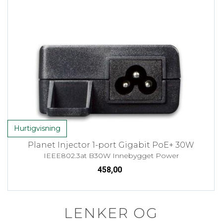
Hurtigvisning
Planet Injector 1-port Gigabit PoE+ 30W
IEEE802.3at B30W Innebygget Power
458,00
LENKER OG