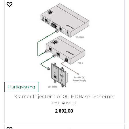
Hurtigvisning
Kramer Injector 1-p 10G HDBaseT Ethernet
PoE 48V DC
2 892,00