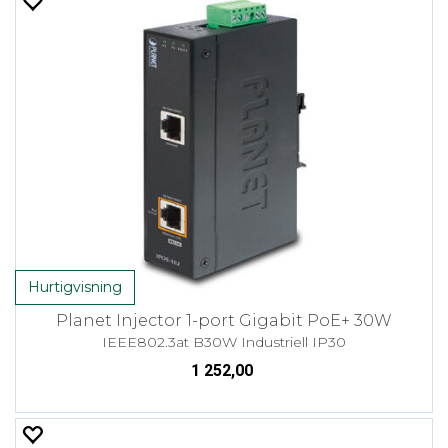
Hurtigvisning
Planet Injector 1-port Gigabit PoE+ 30W
IEEE802.3at B30W Industriell IP30
1 252,00