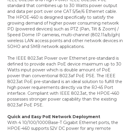
standard that combines up to 30 Watts power output
and data per port over one CAT 5/5e/6 Ethernet cable.
The HPOE-460 is designed specifically to satisfy the
growing demand of higher power consuming network
PD (powered devices) such as PTZ (Pan, Tilt & Zoom) /
Speed Dome IP cameras, multi-channel (802.11a/b/g/n)
wireless LAN access points and other network devices in
SOHO and SMB network applications.
The IEEE 802.3at Power over Ethernet pre-standard is
defined to provide each PoE device maximum up to 30
Watts input power which is double amount of PoE
power than conventional 802.3af PoE PSE. The IEEE
802.3at PoE pre-standard is an ideal solution to fulfill the
high power requirements directly via the RJ-45 Port
interface. Compliant with IEEE 802.3at, the HPOE-460
possesses stronger power capability than the existing
802.3af PoE PSE.
Quick and Easy PoE Network Deployment
With 4 10/100/1000Base-T Gigabit Ethernet ports, the
HPOE-460 supports 52V DC power for any remote