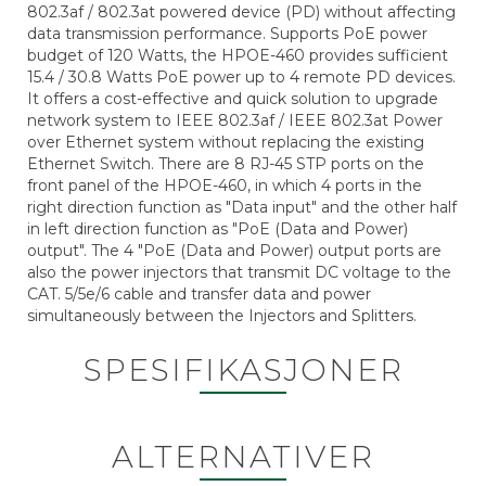
802.3af / 802.3at powered device (PD) without affecting
data transmission performance. Supports PoE power
budget of 120 Watts, the HPOE-460 provides sufficient
15.4 / 30.8 Watts PoE power up to 4 remote PD devices.
It offers a cost-effective and quick solution to upgrade
network system to IEEE 802.3af / IEEE 802.3at Power
over Ethernet system without replacing the existing
Ethernet Switch. There are 8 RJ-45 STP ports on the
front panel of the HPOE-460, in which 4 ports in the
right direction function as "Data input" and the other half
in left direction function as "PoE (Data and Power)
output". The 4 "PoE (Data and Power) output ports are
also the power injectors that transmit DC voltage to the
CAT. 5/5e/6 cable and transfer data and power
simultaneously between the Injectors and Splitters.
SPESIFIKASJONER
ALTERNATIVER