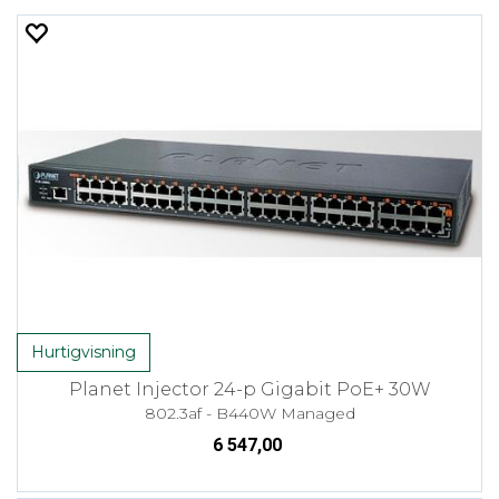
Hurtigvisning
Planet Injector 24-p Gigabit PoE+ 30W
802.3af - B440W Managed
6 547,00