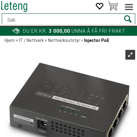
DU ER KR.
3 000,00
UNNA Å FÅ FRI FRAKT
Hjem
>
IT / Nettverk
>
Nettverksutstyr
>
Injector PoE