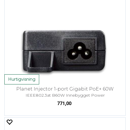
Hurtigvisning
Planet Injector 1-port Gigabit PoE+ 60W
IEEE802.3at B60W Innebygget Power
771,00