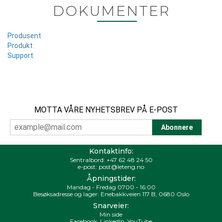
DOKUMENTER
Produsent
Produkt
Support
MOTTA VÅRE NYHETSBREV PÅ E-POST
Kontaktinfo:
Sentralbord:
+47 62 48 24 50
e-post:
post@leteng.no
Åpningstider:
Mandag - Fredag 0700 - 16:00
Besøksadresse og lager: Enebakkveien 117 B, 0680 Oslo
Snarveier:
Min side
Facebook
,
LinkedIn
,
YouTube