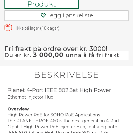
Produkt
Legg i ønskeliste
Ikke på lager (
10
dager)
Fri frakt på ordre over kr. 3000!
3 000,00
Du er kr.
unna å få fri frakt
BESKRIVELSE
Planet 4-Port IEEE 802.3at High Power
Ethernet Injector Hub
Overview
High Power PoE for SOHO PoE Applications
The PLANET HPOE-460 is the next generation 4-Port
Gigabit High Power PoE injector Hub, featuring both
IEEE 802.3af and High Power IEEE 802.3at PoE