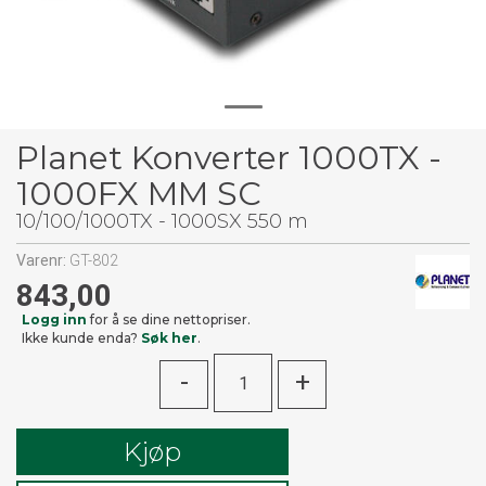
Planet Konverter 1000TX -
1000FX MM SC
10/100/1000TX - 1000SX 550 m
Varenr:
GT-802
843,00
Logg inn
for å se dine nettopriser.
Ikke kunde enda?
Søk her
.
-
+
Kjøp