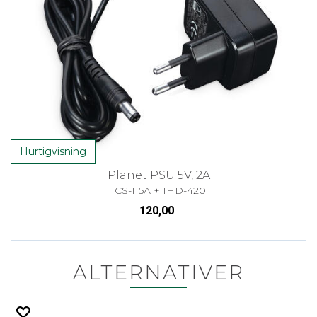
Hurtigvisning
Planet PSU 5V, 2A
ICS-115A + IHD-420
120,00
ALTERNATIVER