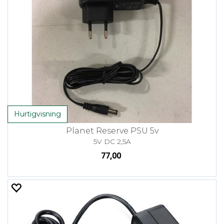
Hurtigvisning
Planet Reserve PSU 5v
5V DC 2,5A
77,00