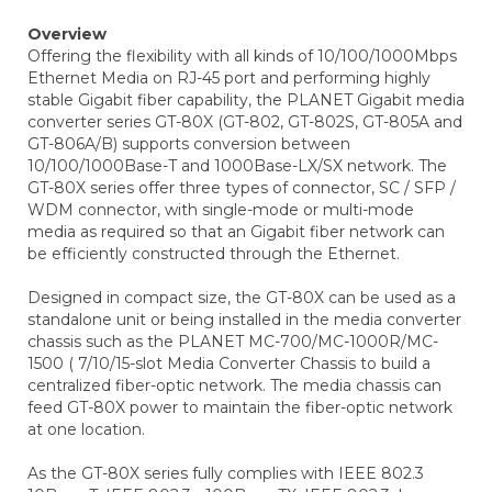
Overview
Offering the flexibility with all kinds of 10/100/1000Mbps
Ethernet Media on RJ-45 port and performing highly
stable Gigabit fiber capability, the PLANET Gigabit media
converter series GT-80X (GT-802, GT-802S, GT-805A and
GT-806A/B) supports conversion between
10/100/1000Base-T and 1000Base-LX/SX network. The
GT-80X series offer three types of connector, SC / SFP /
WDM connector, with single-mode or multi-mode
media as required so that an Gigabit fiber network can
be efficiently constructed through the Ethernet.
Designed in compact size, the GT-80X can be used as a
standalone unit or being installed in the media converter
chassis such as the PLANET MC-700/MC-1000R/MC-
1500 ( 7/10/15-slot Media Converter Chassis to build a
centralized fiber-optic network. The media chassis can
feed GT-80X power to maintain the fiber-optic network
at one location.
As the GT-80X series fully complies with IEEE 802.3