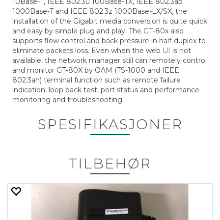
10Base-T, IEEE 802.3u 100Base-TX, IEEE 802.3ab
1000Base-T and IEEE 802.3z 1000Base-LX/SX, the
installation of the Gigabit media conversion is quite quick
and easy by simple plug and play. The GT-80x also
supports flow control and back pressure in half-duplex to
eliminate packets loss. Even when the web UI is not
available, the network manager still can remotely control
and monitor GT-80X by OAM (TS-1000 and IEEE
802.3ah) terminal function such as remote failure
indication, loop back test, port status and performance
monitoring and troubleshooting.
SPESIFIKASJONER
TILBEHØR