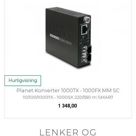
Hurtigvisning
Planet Konverter 1000TX - 1000FX MM SC
10/100/1000TX - 1000SX 220/550 m SMART
1 348,00
LENKER OG