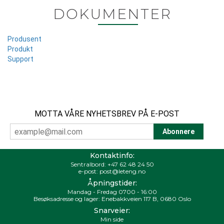
DOKUMENTER
Produsent
Produkt
Support
MOTTA VÅRE NYHETSBREV PÅ E-POST
Kontaktinfo:
Sentralbord:
+47 62 48 24 50
e-post:
post@leteng.no
Åpningstider:
Mandag - Fredag 0700 - 16:00
Besøksadresse og lager: Enebakkveien 117 B, 0680 Oslo
Snarveier:
Min side