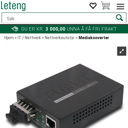
DU ER KR.
3 000,00
UNNA Å FÅ FRI FRAKT
Hjem
>
IT / Nettverk
>
Nettverksutstyr
>
Mediakonverter