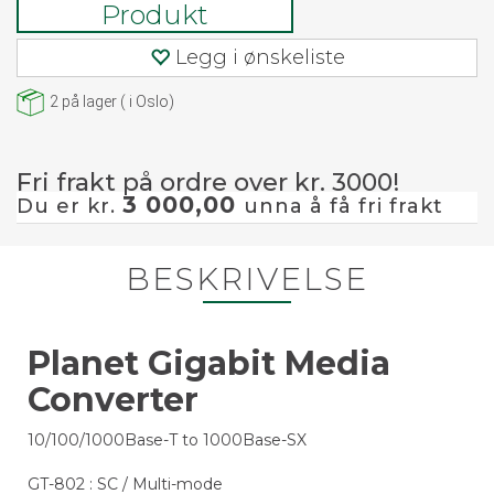
Produkt
Legg i ønskeliste
2
på lager
(
i Oslo)
Fri frakt på ordre over kr. 3000!
3 000,00
Du er kr.
unna å få fri frakt
BESKRIVELSE
Planet Gigabit Media
Converter
10/100/1000Base-T to 1000Base-SX
GT-802 : SC / Multi-mode