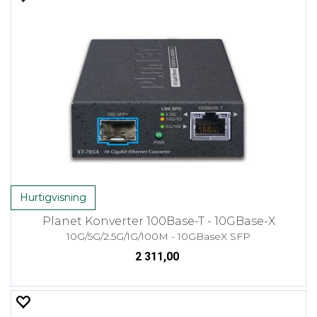
Hurtigvisning
Planet Konverter 100Base-T - 10GBase-X
10G/5G/2.5G/1G/100M - 10GBaseX SFP
2 311,00