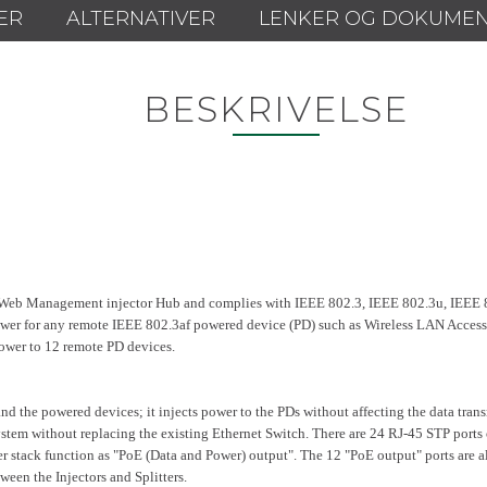
ER
ALTERNATIVER
LENKER OG DOKUME
BESKRIVELSE
eb Management injector Hub and complies with IEEE 802.3, IEEE 802.3u, IEEE 8
wer for any remote IEEE 802.3af powered device (PD) such as Wireless LAN Access 
ower to 12 remote PD devices.
 the powered devices; it injects power to the PDs without affecting the data transm
em without replacing the existing Ethernet Switch. There are 24 RJ-45 STP ports o
per stack function as "PoE (Data and Power) output". The 12 "PoE output" ports are 
een the Injectors and Splitters.