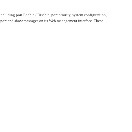
luding port Enable / Disable, port priority, system configuration,
h port and show massages on its Web management interface. These