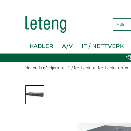
KABLER
A/V
IT / NETTVERK
Her er du nå:
Hjem
>
IT / Nettverk
>
Nettverksutstyr