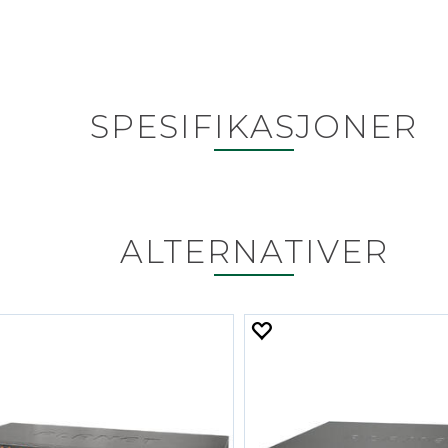
SPESIFIKASJONER
ALTERNATIVER