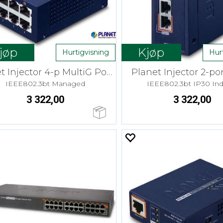
jøp
Kjøp
Hurtigvisning
Hur
Planet Injector 4-p MultiG PoE++ 160W
Planet Injector 2-po
IEEE802.3bt Managed
IEEE802.3bt IP30 Ind
3 322,00
3 322,00