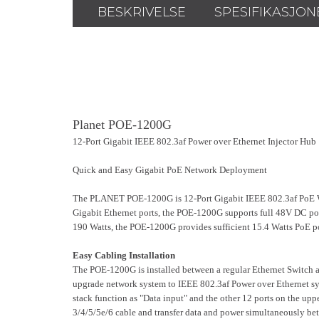
BESKRIVELSE
SPESIFIKASJON
Planet POE-1200G
12-Port Gigabit IEEE 802.3af Power over Ethernet Injector Hub
Quick and Easy Gigabit PoE Network Deployment
The PLANET POE-1200G is 12-Port Gigabit IEEE 802.3af PoE W
Gigabit Ethernet ports, the POE-1200G supports full 48V DC po
190 Watts, the POE-1200G provides sufficient 15.4 Watts PoE p
Easy Cabling Installation
The POE-1200G is installed between a regular Ethernet Switch and
upgrade network system to IEEE 802.3af Power over Ethernet syst
stack function as "Data input" and the other 12 ports on the up
3/4/5/5e/6 cable and transfer data and power simultaneously betw