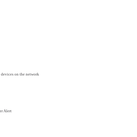
 devices on the network
er Alert