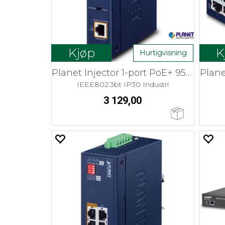
Kjøp
K
Hurtigvisning
Planet Injector 1-port PoE+ 95W 12-54V
IEEE802.3bt IP30 Industri
3 129,00