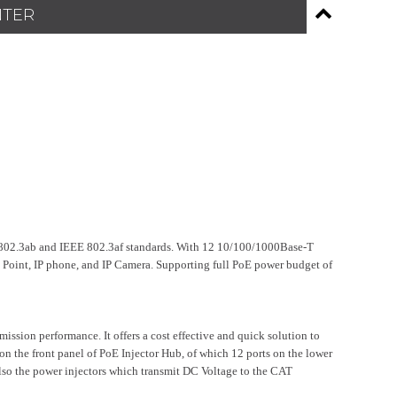
NTER
02.3ab and IEEE 802.3af standards. With 12 10/100/1000Base-T
Point, IP phone, and IP Camera. Supporting full PoE power budget of
ission performance. It offers a cost effective and quick solution to
n the front panel of PoE Injector Hub, of which 12 ports on the lower
also the power injectors which transmit DC Voltage to the CAT