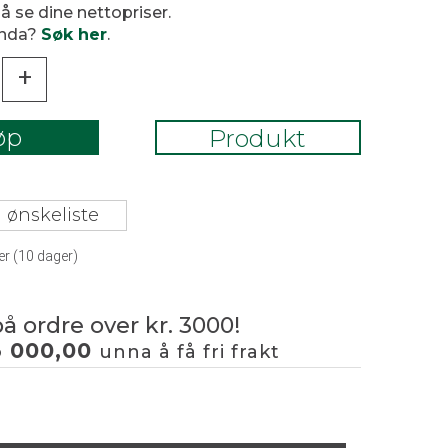
 å se dine nettopriser.
enda?
Søk her
.
+
øp
Produkt
 ønskeliste
er (
10
dager)
på ordre over kr. 3000!
3 000,00
unna å få fri frakt