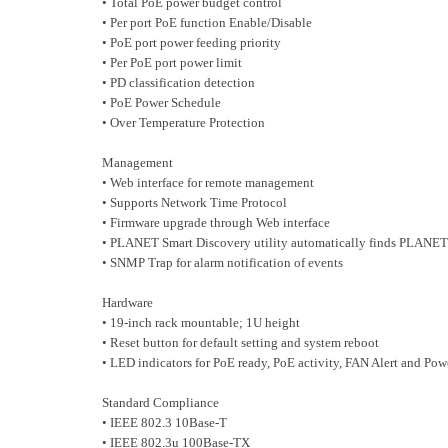
• Total PoE power budget control
• Per port PoE function Enable/Disable
• PoE port power feeding priority
• Per PoE port power limit
• PD classification detection
• PoE Power Schedule
• Over Temperature Protection
Management
• Web interface for remote management
• Supports Network Time Protocol
• Firmware upgrade through Web interface
• PLANET Smart Discovery utility automatically finds PLANET
• SNMP Trap for alarm notification of events
Hardware
• 19-inch rack mountable; 1U height
• Reset button for default setting and system reboot
• LED indicators for PoE ready, PoE activity, FAN Alert and Pow
Standard Compliance
• IEEE 802.3 10Base-T
• IEEE 802.3u 100Base-TX