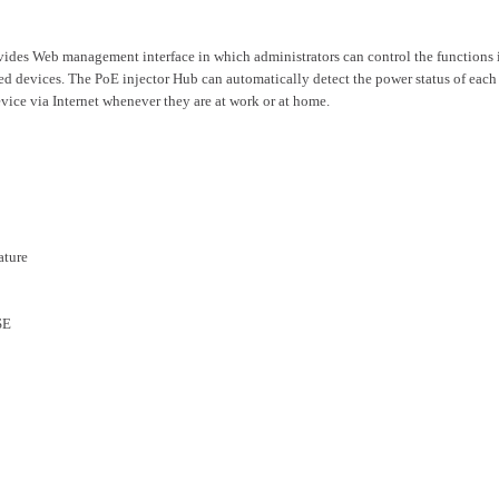
des Web management interface in which administrators can control the functions inc
d devices. The PoE injector Hub can automatically detect the power status of eac
evice via Internet whenever they are at work or at home.
ature
SE