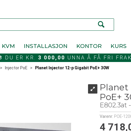
KVM
INSTALLASJON
KONTOR
KURS
DU ER KR.
3 000,00
UNNA Å FÅ FRI FRA
>
Injector PoE
>
Planet Injector 12-p Gigabit PoE+ 30W
Planet 
PoE+ 
E802.3at
Varenr:
POE-120
4 718,