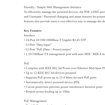
Friendly / Simple Web Management Interface
To efficiently manage the powered devices, the POE-1200G provi
and Username / Password changing and smart features for powere
features also provide users a cost-effective way to manage the d
Key Features
Interface
• 24-Port 10/100/1000Base-T Gigabit RJ-45 STP
- 12-Port “Data input”
- 12-Port “PoE (Data + Power) output”
• 1 10/100Base-TX management port with auto MDI / MDI-X fe
PoE
• Complies with IEEE 802.3af Power over Ethernet Mid-Span P
• Up to 12 IEEE 802.3af devices powered
• Supports PoE power up to 15.4 Watts for each PoE ports
• Automatically detect powered device (PD)
• Circuit protection prevents power interference between ports
• Remote power feeding up to 100m
PoE Management