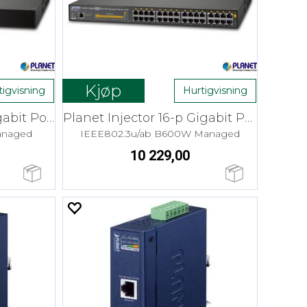
Kjøp
tigvisning
Hurtigvisning
Planet Injector 8-p Gigabit PoE 60W
Planet Injector 16-p Gigabit PoE 60W
anaged
IEEE802.3u/ab B600W Managed
10 229,00