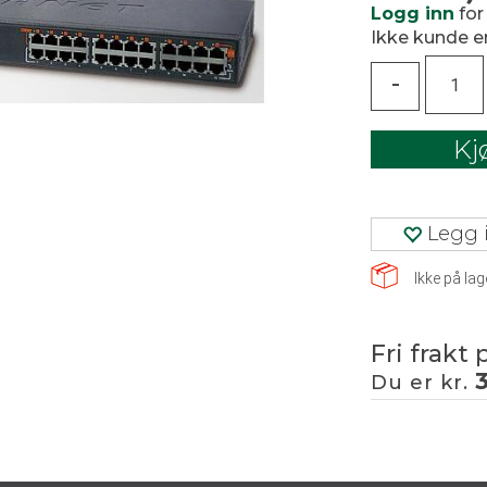
Logg inn
for
Ikke kunde 
-
Kj
Legg i
Ikke på lag
Fri frakt 
Du er kr.