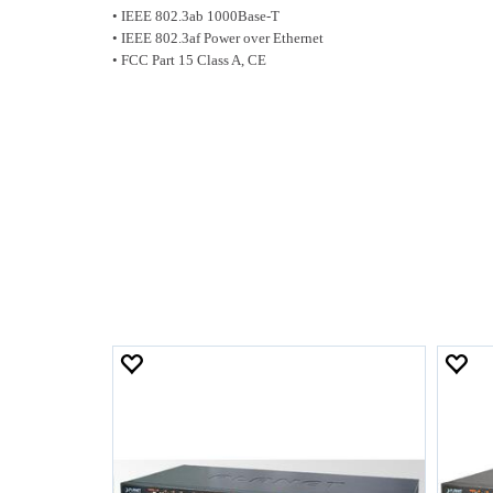
• IEEE 802.3ab 1000Base-T
• IEEE 802.3af Power over Ethernet
• FCC Part 15 Class A, CE