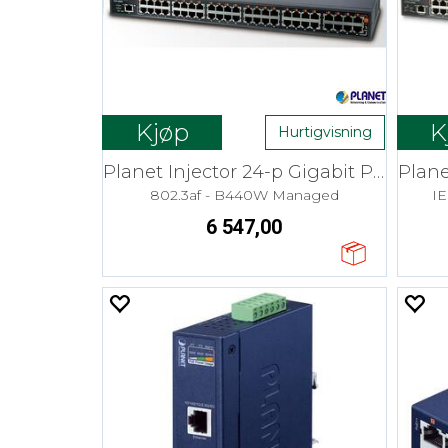
Kjøp
K
Hurtigvisning
Planet Injector 24-p Gigabit PoE+ 30W
802.3af - B440W Managed
I
6 547,00