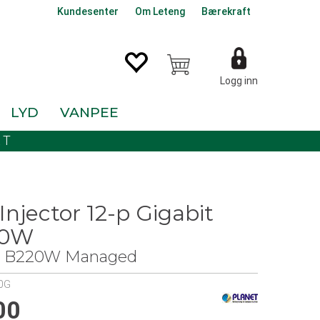
Kundesenter
Om Leteng
Bærekraft
Logg inn
LYD
VANPEE
KT
Injector 12-p Gigabit
30W
 - B220W Managed
0G
00