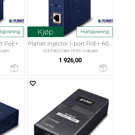
Kjøp
tigvisning
Hurtigvisning
rt PoE+
Planet Injector 1-port PoE+ 60W 48-54V
ustri
IEEE802.3bt IP30 Industri
1 926,00