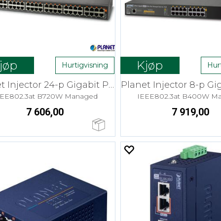
jøp
Kjøp
Hurtigvisning
Hur
Planet Injector 24-p Gigabit PoE+ 30W
EEE802.3at B720W Managed
IEEE802.3at B400W M
7 606,00
7 919,00